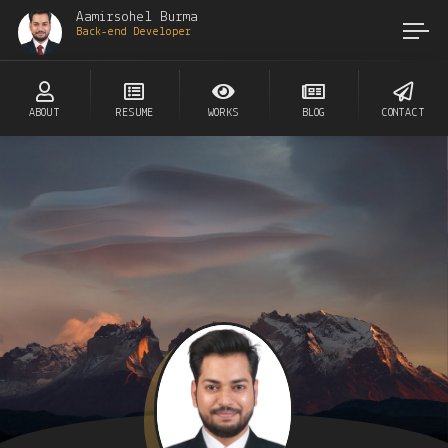
Aamirsohel Burma
Back-end Developer
ABOUT
RESUME
WORKS
BLOG
CONTACT