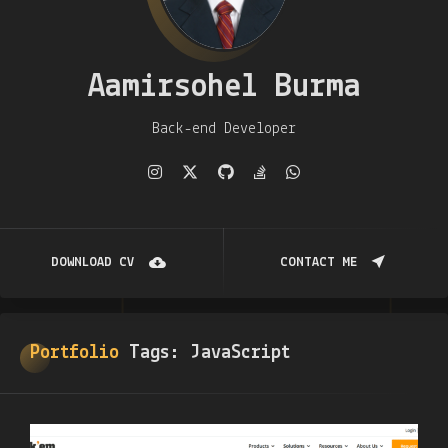
Aamirsohel Burma
Back-end Developer
DOWNLOAD CV
CONTACT ME
Portfolio
Tags:
JavaScript