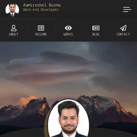
Aamirsohel Burma
Back-end Developer
ABOUT
RESUME
WORKS
BLOG
CONTACT