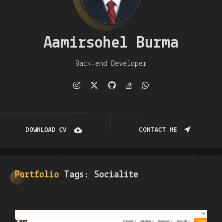
Aamirsohel Burma
Back-end Developer
DOWNLOAD CV
CONTACT ME
Portfolio
Tags:
Socialite